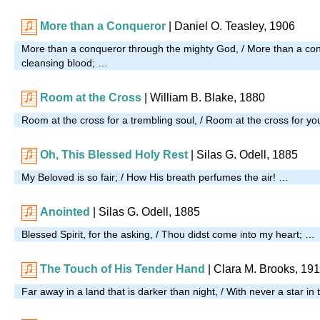
More than a Conqueror
| Daniel O. Teasley, 1906
More than a conqueror through the mighty God, / More than a co
cleansing blood; …
Room at the Cross
| William B. Blake, 1880
Room at the cross for a trembling soul, / Room at the cross for y
Oh, This Blessed Holy Rest
| Silas G. Odell, 1885
My Beloved is so fair; / How His breath perfumes the air! …
Anointed
| Silas G. Odell, 1885
Blessed Spirit, for the asking, / Thou didst come into my heart; …
The Touch of His Tender Hand
| Clara M. Brooks, 19
Far away in a land that is darker than night, / With never a star in