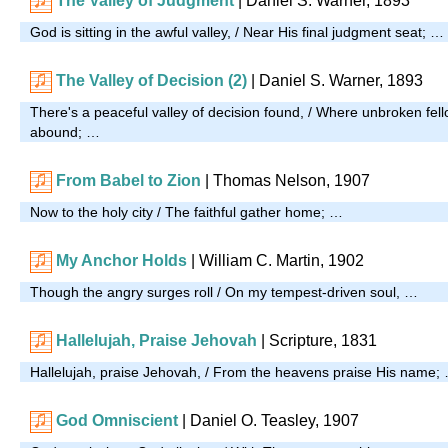
The Valley of Judgment
| Daniel S. Warner, 1893
God is sitting in the awful valley, / Near His final judgment seat; …
The Valley of Decision (2)
| Daniel S. Warner, 1893
There's a peaceful valley of decision found, / Where unbroken fel
abound; …
From Babel to Zion
| Thomas Nelson, 1907
Now to the holy city / The faithful gather home; …
My Anchor Holds
| William C. Martin, 1902
Though the angry surges roll / On my tempest-driven soul, …
Hallelujah, Praise Jehovah
| Scripture, 1831
Hallelujah, praise Jehovah, / From the heavens praise His name;
God Omniscient
| Daniel O. Teasley, 1907