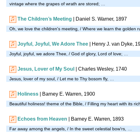
vintage where the grapes of wrath are stored; …
The Children’s Meeting
| Daniel S. Warner, 1897
Oh, we love the children's meeting, / Where we learn the golden r
Joyful, Joyful, We Adore Thee
| Henry J. van Dyke, 1
Joyful, joyful, we adore Thee, / God of glory, Lord of love; …
Jesus, Lover of My Soul
| Charles Wesley, 1740
Jesus, lover of my soul, / Let me to Thy bosom fly, …
Holiness
| Barney E. Warren, 1900
Beautiful holiness! theme of the Bible, / Filling my heart with its r
Echoes from Heaven
| Barney E. Warren, 1893
Far away among the angels, / In the sweet celestial bow'rs, …