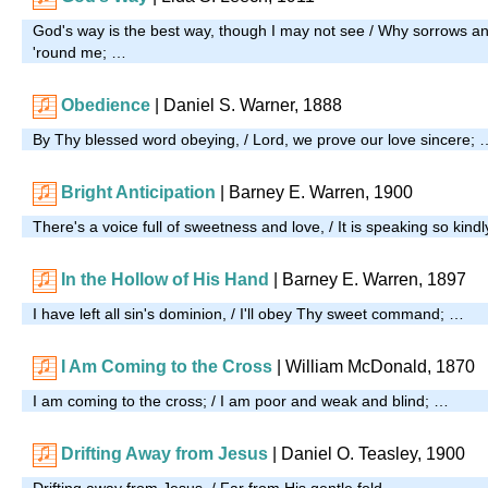
God's way is the best way, though I may not see / Why sorrows and
'round me; …
Obedience
| Daniel S. Warner, 1888
By Thy blessed word obeying, / Lord, we prove our love sincere; 
Bright Anticipation
| Barney E. Warren, 1900
There's a voice full of sweetness and love, / It is speaking so kind
In the Hollow of His Hand
| Barney E. Warren, 1897
I have left all sin's dominion, / I'll obey Thy sweet command; …
I Am Coming to the Cross
| William McDonald, 1870
I am coming to the cross; / I am poor and weak and blind; …
Drifting Away from Jesus
| Daniel O. Teasley, 1900
Drifting away from Jesus, / Far from His gentle fold, …