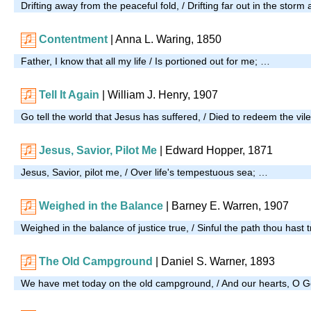
Drifting away from the peaceful fold, / Drifting far out in the storm
Contentment
| Anna L. Waring, 1850
Father, I know that all my life / Is portioned out for me; …
Tell It Again
| William J. Henry, 1907
Go tell the world that Jesus has suffered, / Died to redeem the vil
Jesus, Savior, Pilot Me
| Edward Hopper, 1871
Jesus, Savior, pilot me, / Over life's tempestuous sea; …
Weighed in the Balance
| Barney E. Warren, 1907
Weighed in the balance of justice true, / Sinful the path thou hast 
The Old Campground
| Daniel S. Warner, 1893
We have met today on the old campground, / And our hearts, O G