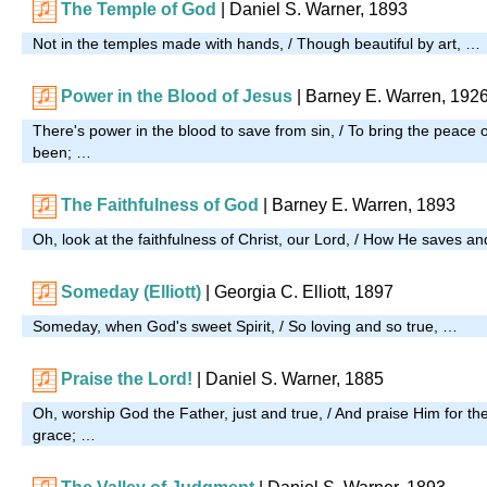
The Temple of God
| Daniel S. Warner, 1893
Not in the temples made with hands, / Though beautiful by art, …
Power in the Blood of Jesus
| Barney E. Warren, 192
There's power in the blood to save from sin, / To bring the peace 
been; …
The Faithfulness of God
| Barney E. Warren, 1893
Oh, look at the faithfulness of Christ, our Lord, / How He saves a
Someday (Elliott)
| Georgia C. Elliott, 1897
Someday, when God's sweet Spirit, / So loving and so true, …
Praise the Lord!
| Daniel S. Warner, 1885
Oh, worship God the Father, just and true, / And praise Him for th
grace; …