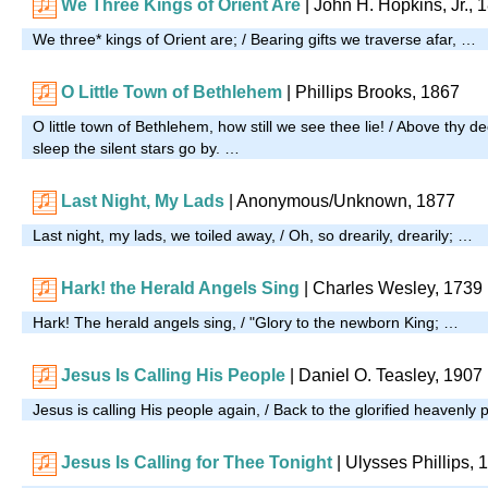
We Three Kings of Orient Are
| John H. Hopkins, Jr., 
We three* kings of Orient are; / Bearing gifts we traverse afar, …
O Little Town of Bethlehem
| Phillips Brooks, 1867
O little town of Bethlehem, how still we see thee lie! / Above thy
sleep the silent stars go by. …
Last Night, My Lads
| Anonymous/Unknown, 1877
Last night, my lads, we toiled away, / Oh, so drearily, drearily; …
Hark! the Herald Angels Sing
| Charles Wesley, 1739
Hark! The herald angels sing, / "Glory to the newborn King; …
Jesus Is Calling His People
| Daniel O. Teasley, 1907
Jesus is calling His people again, / Back to the glorified heavenly 
Jesus Is Calling for Thee Tonight
| Ulysses Phillips, 