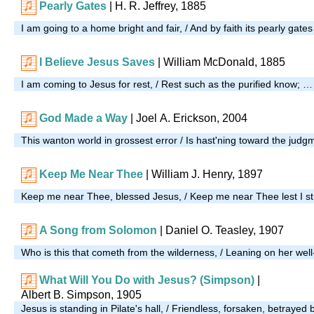
Pearly Gates
| H. R. Jeffrey, 1885
I am going to a home bright and fair, / And by faith its pearly gate
I Believe Jesus Saves
| William McDonald, 1885
I am coming to Jesus for rest, / Rest such as the purified know; …
God Made a Way
| Joel A. Erickson, 2004
This wanton world in grossest error / Is hast'ning toward the jud
Keep Me Near Thee
| William J. Henry, 1897
Keep me near Thee, blessed Jesus, / Keep me near Thee lest I s
A Song from Solomon
| Daniel O. Teasley, 1907
Who is this that cometh from the wilderness, / Leaning on her wel
What Will You Do with Jesus? (Simpson)
|
Albert B. Simpson, 1905
Jesus is standing in Pilate's hall, / Friendless, forsaken, betrayed 