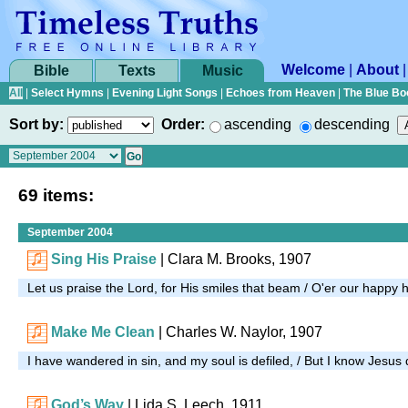
Welcome
|
About
Bible
Texts
Music
All
|
Select Hymns
|
Evening Light Songs
|
Echoes from Heaven
|
The Blue Bo
Sort by:
Order:
ascending
descending
69 items:
September 2004
Sing His Praise
| Clara M. Brooks, 1907
Let us praise the Lord, for His smiles that beam / O'er our happy 
Make Me Clean
| Charles W. Naylor, 1907
I have wandered in sin, and my soul is defiled, / But I know Jesus
God’s Way
| Lida S. Leech, 1911