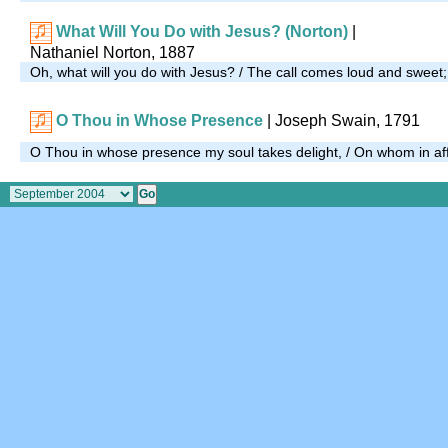
What Will You Do with Jesus? (Norton)
|
Nathaniel Norton, 1887
Oh, what will you do with Jesus? / The call comes loud and sweet
O Thou in Whose Presence
| Joseph Swain, 1791
O Thou in whose presence my soul takes delight, / On whom in affli