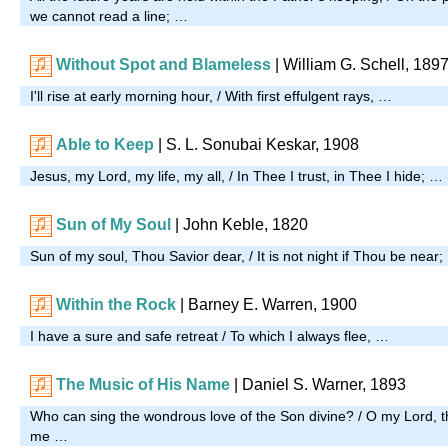
we cannot read a line; …
Without Spot and Blameless
| William G. Schell, 189
I'll rise at early morning hour, / With first effulgent rays, …
Able to Keep
| S. L. Sonubai Keskar, 1908
Jesus, my Lord, my life, my all, / In Thee I trust, in Thee I hide; …
Sun of My Soul
| John Keble, 1820
Sun of my soul, Thou Savior dear, / It is not night if Thou be near
Within the Rock
| Barney E. Warren, 1900
I have a sure and safe retreat / To which I always flee, …
The Music of His Name
| Daniel S. Warner, 1893
Who can sing the wondrous love of the Son divine? / O my Lord, t
me …