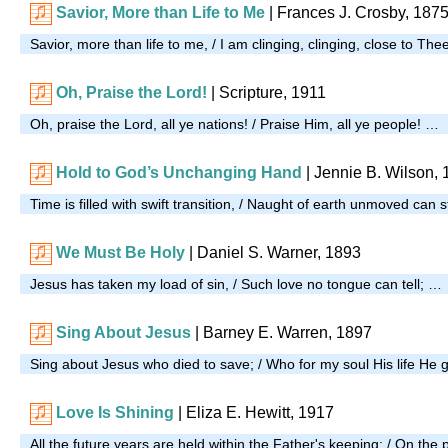
Savior, More than Life to Me
| Frances J. Crosby, 187
Savior, more than life to me, / I am clinging, clinging, close to The
Oh, Praise the Lord!
| Scripture, 1911
Oh, praise the Lord, all ye nations! / Praise Him, all ye people! …
Hold to God’s Unchanging Hand
| Jennie B. Wilson,
Time is filled with swift transition, / Naught of earth unmoved can 
We Must Be Holy
| Daniel S. Warner, 1893
Jesus has taken my load of sin, / Such love no tongue can tell; …
Sing About Jesus
| Barney E. Warren, 1897
Sing about Jesus who died to save; / Who for my soul His life He
Love Is Shining
| Eliza E. Hewitt, 1917
All the future years are held within the Father's keeping; / On the