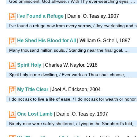
God omniscient, God all-wise, / With Thy ever-searching eyes, …
I’ve Found a Refuge
| Daniel O. Teasley, 1907
I've found a refuge now from every sorrow, / Joy everlasting and 
He Shed His Blood for All
| William G. Schell, 1897
Many thousand million souls, / Standing near the final goal, …
Spirit Holy
| Charles W. Naylor, 1918
Spirit holy in me dwelling, / Ever work as Thou shalt choose; …
My Title Clear
| Joel A. Erickson, 2004
I do not ask to live a life of ease, / I do not ask for wealth or honor
One Lost Lamb
| Daniel O. Teasley, 1907
Ninety-nine were safely sheltered, / Lying in the Shepherd's fold; 