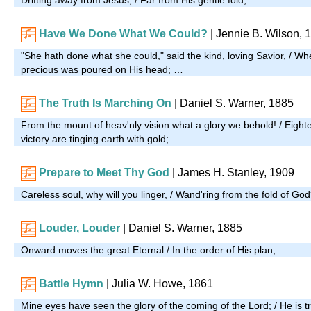
Have We Done What We Could?
| Jennie B. Wilson, 
"She hath done what she could," said the kind, loving Savior, / W
precious was poured on His head; …
The Truth Is Marching On
| Daniel S. Warner, 1885
From the mount of heav'nly vision what a glory we behold! / Eigh
victory are tinging earth with gold; …
Prepare to Meet Thy God
| James H. Stanley, 1909
Careless soul, why will you linger, / Wand'ring from the fold of G
Louder, Louder
| Daniel S. Warner, 1885
Onward moves the great Eternal / In the order of His plan; …
Battle Hymn
| Julia W. Howe, 1861
Mine eyes have seen the glory of the coming of the Lord; / He is t